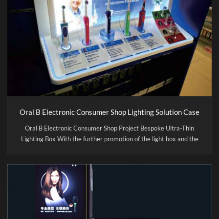
Oral B Electronic Consumer Shop Lighting Solution Case
Oral B Electronic Consumer Shop Project Bespoke Ultra-Thin
Lighting Box With the further promotion of the light box and the
increasing competition of the market, the process of forming the
light box has been continuously improved with the new materials,
the performance of lighting box become more and more abundant.
Compare with the traditional light box, CITYLUX use the best
light source, energy savings of up to 80% or more. We used
environmental protection material to comply with the
government called for the materials . It is only a quarter of the