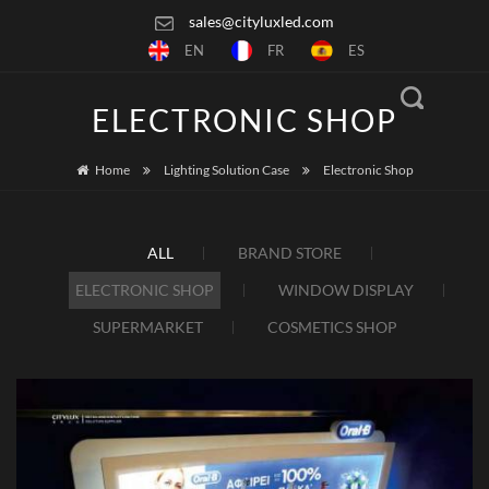
sales@cityluxled.com
EN
FR
ES
ELECTRONIC SHOP
Home
Lighting Solution Case
Electronic Shop
ALL
BRAND STORE
ELECTRONIC SHOP
WINDOW DISPLAY
SUPERMARKET
COSMETICS SHOP