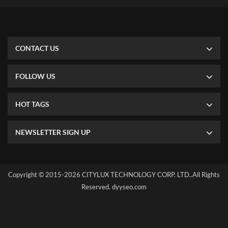
requirement, both single side or double side are available. All of
our LGP using Japan Mitsubishi brand via laser dot illuminating
way, which enable our LED panel has the best and uniform light
output. For some special project, if you need the panel shape
irregular, we also can support that. SINGLE COLOR OR RGB
CONTACT US
COLOR We can make single color or RGB color according to your
project needed, but RGB panel should be 8mm thickness at least.
FOLLOW US
HOT TAGS
NEWSLETTER SIGN UP
Copyright © 2015-2026 CITYLUX TECHNOLOGY CORP. LTD..All Rights
Reserved.
dyyseo.com