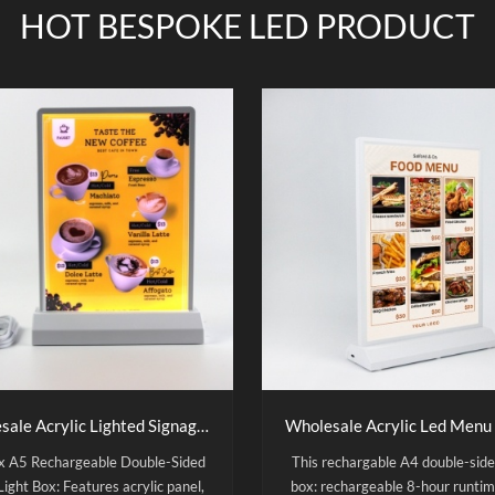
HOT BESPOKE LED PRODUCT
Wholesale Acrylic Lighted Signage A5 Rechargeable Desktop Double Sided Led Light Box
ux A5 Rechargeable Double-Sided
This rechargable A4 double-side
Light Box: Features acrylic panel,
box: rechargeable 8-hour runtim