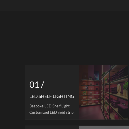
Custom Orders | MOQ 500 Citylux has
lig
13 years of experience in LED light box
sol
production. Monthly production
Availa
capacity: 50,000 units. Our ultra thin
uni
light box is manufactured with acrylic
dissip
guide panel, high-quality aluminum alloy
OEM/OD
frame, SMD4014 led strips and 2-3mm
tempered glass on top. 10-14mm
thickness for choices. Edge-lit design
with uniform Illumination: The prime
choice for business promotion. It is very
convenient to change the graphics. And
all our LED lightboxes are certified to
01 /
CE, RoHS, REACH, UKCA and UL
standards.
LED SHELF LIGHTING
Bespoke LED Shelf Light
Customized LED rigid strip
are widely using in display
shelves, especial for retail