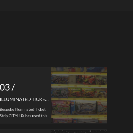
ar-
for display shelves, such as merchandise
ick and
display, supermarket display,
ity PC
merchandise shelves, container areas,
 is not
etc.
 light
gift,and
ilable.
olor
 , ideal
l
ht is
is power
s light
03 /
y and
e.
ILLUMINATED TICKET STRIP
Bespoke Illuminated Ticket
Strip CITYLUX has used this
shelf light solution in many
brand stores. CITYLUX®