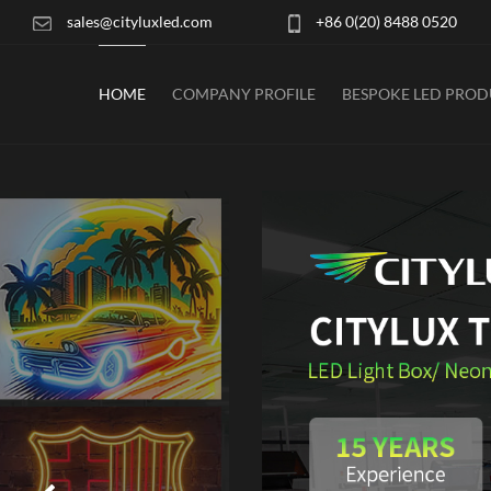
sales@cityluxled.com
+86 0(20) 8488 0520
HOME
COMPANY PROFILE
BESPOKE LED PRO