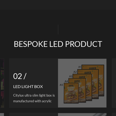
hting. Supports free cutting and
aluminum, which is highly we
dering for flexible installation.
resistant,corrosion-resistant,th
ble in 12V/24V versions, it offers
anti-oxidationis using high qual
form brightness, efficient heat
material, soft and transparent, it
ation, and long lifespan. Ideal for
easy to ignite when burned.Each
M projects in furniture, retail,
strip comes with 2 magnets as a 
and architectural lighting.
three color temperatures are ava
at the same time, it is high c
BESPOKE LED PRODUCT
rendering>90 restores true colors
for demanding commercia
environments. This kitchen lig
uniform light, cost -effective. Th
track sysdtem is including spotles
02 /
bar, power track, power suppl
corresponding connect cabl
LED LIGHT BOX
Citylux ultra slim light box is
manufactured with acrylic
guide panel, high-quality
aluminum alloy frame, led