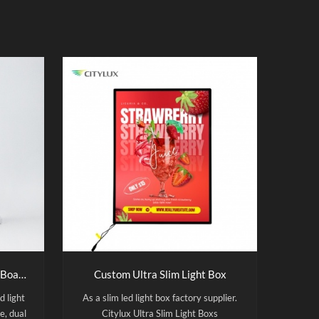
Wholesale Acrylic Led Menu Board A4 USB Rechargeable Double Sided Led Light Box
Custom Ultra Slim Light Box
d light
As a slim led light box factory supplier.
e, dual
Citylux Ultra Slim Light Boxs