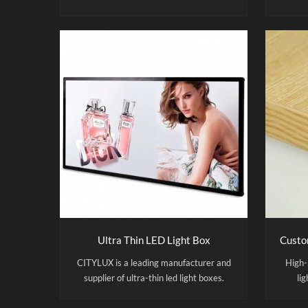
capacity of 5,000 units, with
temper
manufacturing processes adhering to
run
ISO 9001 standards. Shine a little light
desi
on your promotion with the backlit led
slim light box poster frame. Hang the
poster frame easily on the wall and
'slide' the poster easily in an out when
needed. Thanks to the LED acrylic panel
your promotion will always catch the
attention, even in the dark! Due to the
LED poster frame your promotion will
always catch the attention, even in the
dark!
Ultra Thin LED Light Box
CITYLUX is a leading manufacturer and
High-
supplier of ultra-thin led light boxes.
lig
Factory Direct Supply | OEM & ODM &
des