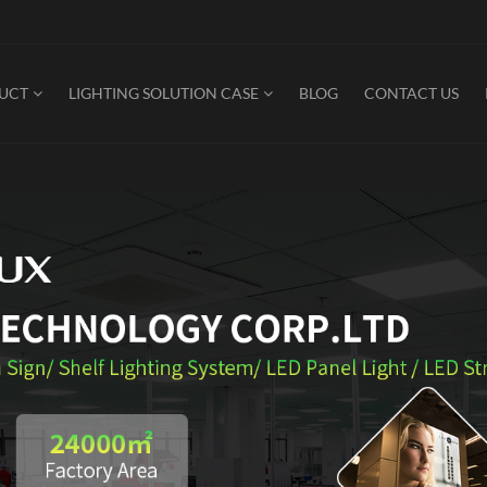
DUCT
LIGHTING SOLUTION CASE
BLOG
CONTACT US