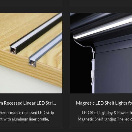
ed glass, and ABS frame. 8-hour
poster slots, and ABS frame 
time per charge, non-slip base
tempered glass panels for
gn. Ideal for restaurant menus,
impact/scratch resistance. Por
cafes, and milk tea shops
design for menus, bars, cafes & c
Direct manufacturer, customi
colors, 500-unit MOQ.
Custom Recessed Linear LED Strip Light with Aluminum Channel
performance recessed LED strip
LED Shelf Lighting & Power T
ht with aluminum liner profile,
Magnetic Shelf lighting The led 
igned for cabinet and furniture
shelf rigid lamp body is made of 