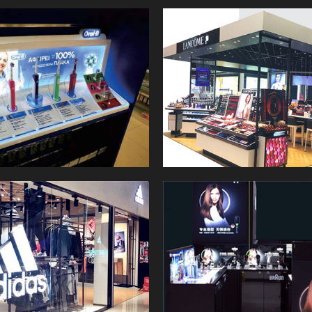
Retail Store Lighting Solutions
shopping desire, then help the
for you.
store to grow their sales
bottom performance.
CITYLUX have a good
reputation in this field, served
a lot of famous brand, for
example LEGO, WAL-MART,
SIEMENS, LANCOME,
HASBRO etc.