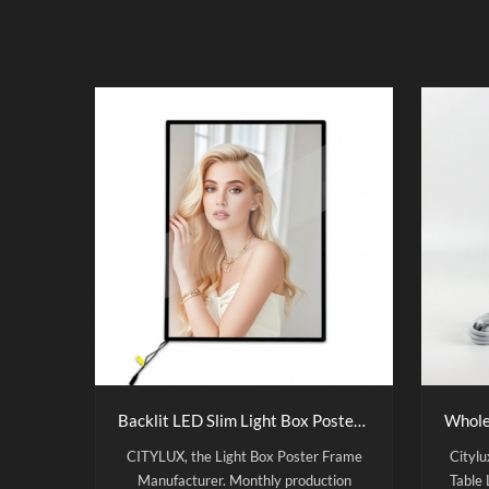
Backlit LED Slim Light Box Poster Frame
CITYLUX, the Light Box Poster Frame
Cityl
Manufacturer. Monthly production
Table 