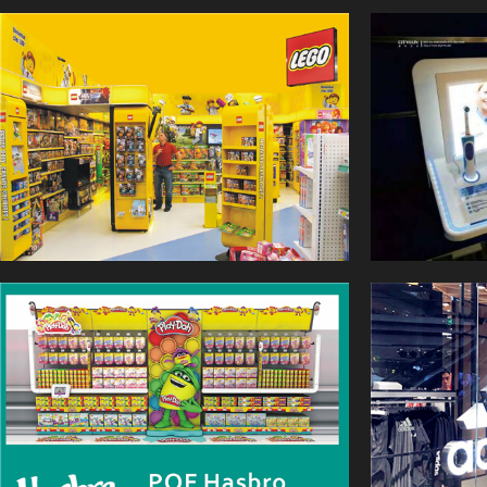
shopping desire, then help the
store to grow their sales
bottom performance.
CITYLUX have a good
reputation in this field, served
a lot of famous brand, for
example LEGO, WAL-MART,
SIEMENS, LANCOME,
HASBRO etc.