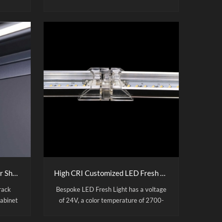
with
manufactured with acrylic light guide
panel, high-quality aluminum alloy
table
frame, SMD4014 led strips and 2mm
inemas.
tempered glass on top. Sidelit Design
zable
with Uniform Illumination: The prime
choice for retail dispaly. It is very
convenient to change the posters. And
all our lightboxes are certified to CE,
RoHS and UL standards.
Magnetic LED Shelf Lights for Shop Supermarket Metal Shelf Lighting
High CRI Customized LED Fresh Light
rack
Bespoke LED Fresh Light has a voltage
cabinet
of 24V, a color temperature of 2700-
aviation
6500K、Pink and a CRI90. Mainly used