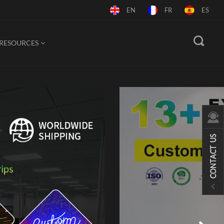
EN
FR
ES
RESOURCES