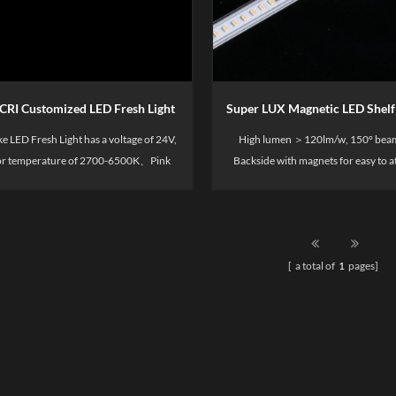
CRI Customized LED Fresh Light
e LED Fresh Light has a voltage of 24V,
High lumen ＞120lm/w, 150° beam
lor temperature of 2700-6500K、Pink
Back­side with mag­nets for easy to 
CRI90. Mainly used for display shelves,
metal shelf display.
 as merchandise display, supermarket
, merchandise shelves, container areas,
etc.
[ a total of
1
pages]