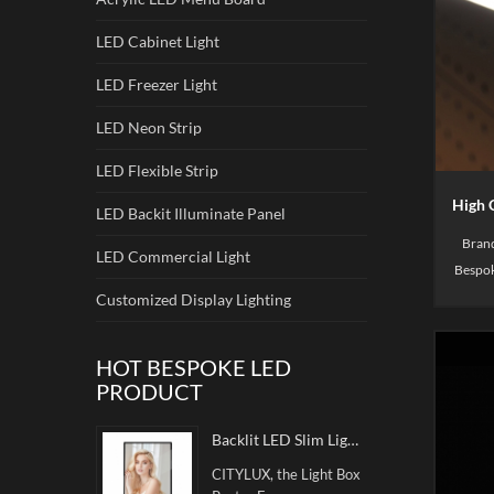
LED Cabinet Light
LED Freezer Light
LED Neon Strip
LED Flexible Strip
LED Backit Illuminate Panel
Brand
LED Commercial Light
Bespok
in disp
Customized Display Lighting
shoe
HOT BESPOKE LED
PRODUCT
Backlit LED Slim Light Box Poster Frame
CITYLUX, the Light Box