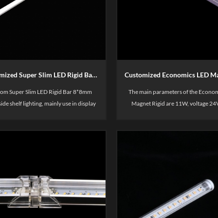
Customized Super Slim LED Rigid Bar 8mm width
om Super Slim LED Rigid Bar 8*8mm
The main parameters of the Econo
side shelf lighting, mainly use in display
Magnet Rigid are 11W, voltage 24V
helf, such as merchandise display,
temperature 2700-6500K. Mainly u
es&cloths brand store display, fresh
display shelves, such as merchandise
lves, High quality, 3 years warranty.
supermarket display, merchandise 
container areas, etc.