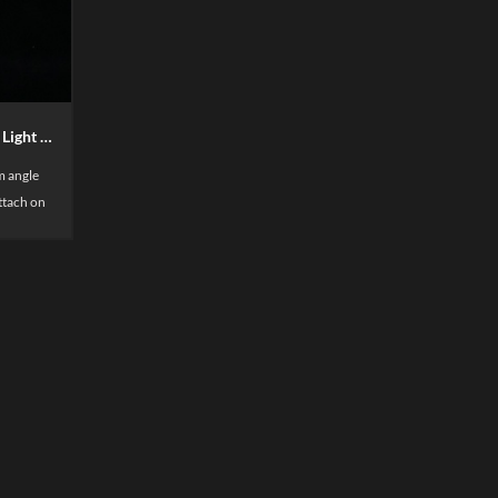
Super LUX Magnetic LED Shelf Light High lumen
 angle
attach on