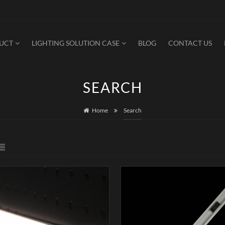
DUCT
LIGHTING SOLUTION CASE
BLOG
CONTACT US
SEARCH
Home
Search