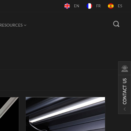
EN
FR
ES
RESOURCES