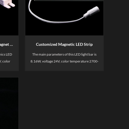
colors , ideal for demanding commercial
environments. This kitchen light is uniform
light, cost -effective. This power track sysdtem
is including spotless light bar, power track,
power supply and corresponding connect
cable.
Customized Economics LED Magnet Rigid Ra90
Customized Magnetic LED Strip
mics LED
The main parameters of this LED light bar is
, color
8.16W, voltage 24V, color temperature 2700-
sed for
6500K, CRI90. Mainly used for display
 display,
shelves, such as merchandise display,
shelves,
supermarket display, merchandise shelves,
container areas, etc.