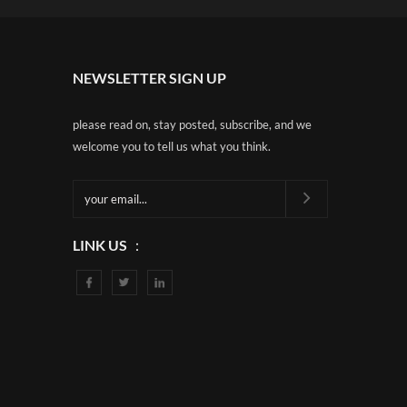
NEWSLETTER SIGN UP
please read on, stay posted, subscribe, and we
welcome you to tell us what you think.
LINK US ：