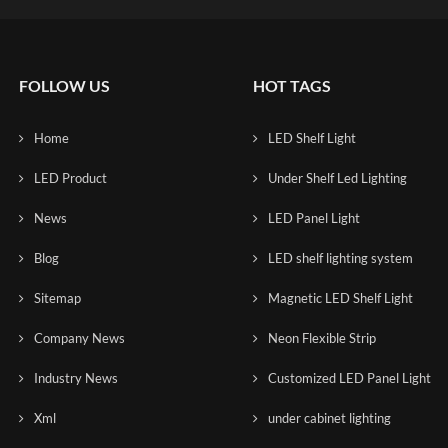
FOLLOW US
HOT TAGS
Home
LED Shelf Light
LED Product
Under Shelf Led Lighting
News
LED Panel Light
Blog
LED shelf lighting system
Sitemap
Magnetic LED Shelf Light
Company News
Neon Flexible Strip
Industry News
Customized LED Panel Light
Xml
under cabinet lighting