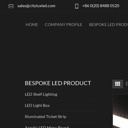
sales@cityluxled.com
+86 0(20) 8488 0520
HOME
COMPANY PROFILE
BESPOKE LED PRO
BESPOKE LED PRODUCT
LED Shelf Lighting
LED Light Box
Illuminated Ticket Strip
Acrylic LED Menu Board