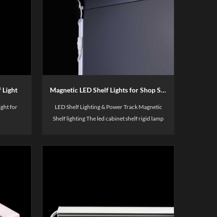
 Light
Magnetic LED Shelf Lights for Shop Supermarket Metal Shelf Lighting
ght for
LED Shelf Lighting & Power Track Magnetic
Shelf lighting The led cabinet shelf rigid lamp
body is made of aviation aluminum, which is
highly wear-resistant,corrosion-
resistant,thick and anti-oxidationis using high
quality PC material, soft and transparent, it is
not easy to ignite when burned.Each light strip
comes with 2 magnets as a gift,and three color
temperatures are available. at the same time, it
is high color rendering>90 restores true