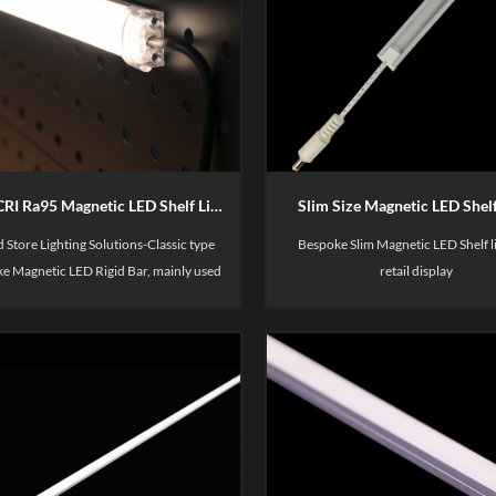
High CRI Ra95 Magnetic LED Shelf Light
Slim Size Magnetic LED Shelf
 Store Lighting Solutions-Classic type
Bespoke Slim Magnetic LED Shelf li
e Magnetic LED Rigid Bar, mainly used
retail display
lay shelve, such as merchandise display,
s & cloths brand store display, fresh
shelves, supermarket freezer etc.