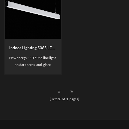
Indoor Lighting 5065 LED linear Light
New energy LED 5065 line light,
no dark areas, anti-glare.
Suitable for main lighting and
ambient lighting. The patented
transparent axrylic reflector,
make the light with high lumen
[ a total of
1
pages]
ans without dazzling.