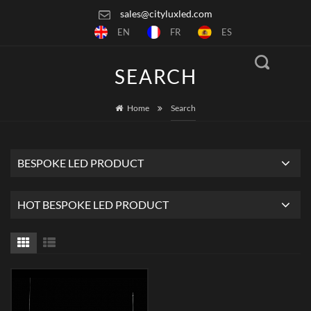
sales@cityluxled.com
EN
FR
ES
SEARCH
Home
Search
BESPOKE LED PRODUCT
HOT BESPOKE LED PRODUCT