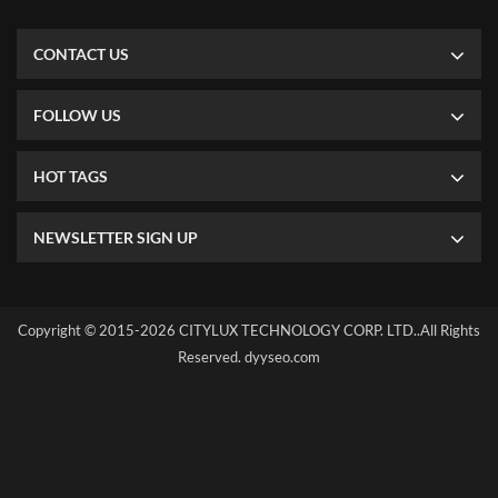
CONTACT US
FOLLOW US
HOT TAGS
NEWSLETTER SIGN UP
Copyright © 2015-2026 CITYLUX TECHNOLOGY CORP. LTD..All Rights
Reserved.
dyyseo.com