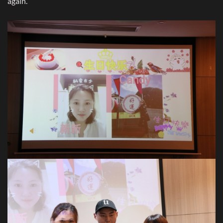
again.