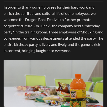
In order to thank our employees for their hard work and
enrich the spiritual and cultural life of our employees, we
welcome the Dragon Boat Festival to further promote
corporate culture. On June 6, the company held a "birthday
party" in the training room. Three employees of Shouxing and
colleagues from various departments attended the party. The
entire birthday party is lively and lively, and the game is rich
in content, bringing laughter to everyone.