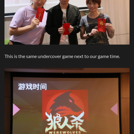
This is the same undercover game next to our game time.