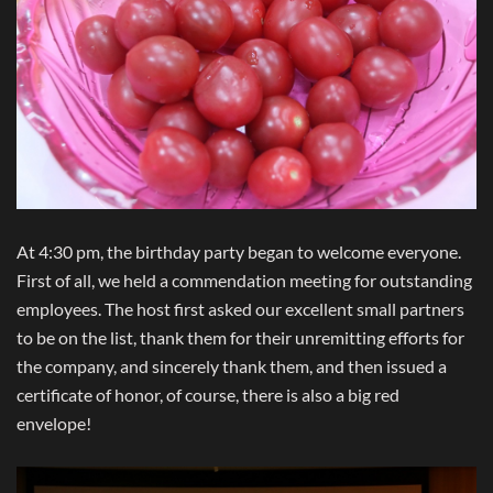
At 4:30 pm, the birthday party began to welcome everyone.
First of all, we held a commendation meeting for outstanding
employees. The host first asked our excellent small partners
to be on the list, thank them for their unremitting efforts for
the company, and sincerely thank them, and then issued a
certificate of honor, of course, there is also a big red
envelope!