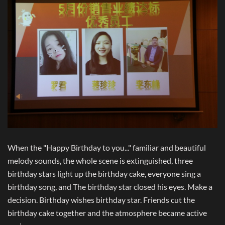
When the "Happy Birthday to you..." familiar and beautiful
melody sounds, the whole scene is extinguished, three
birthday stars light up the birthday cake, everyone sing a
birthday song, and The birthday star closed his eyes. Make a
decision. Birthday wishes birthday star. Friends cut the
birthday cake together and the atmosphere became active