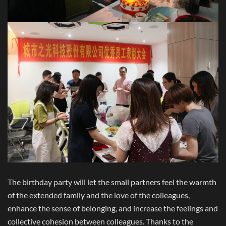
The birthday party will let the small partners feel the warmth
of the extended family and the love of the colleagues,
enhance the sense of belonging, and increase the feelings and
collective cohesion between colleagues. Thanks to the