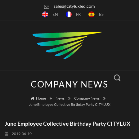
sales@cityluxled.com
EN
FR
ES
COMPANY NEWS
Home
News
Company News
June Employee Collective Birthday Party CITYLUX
June Employee Collective Birthday Party CITYLUX
2019-06-10