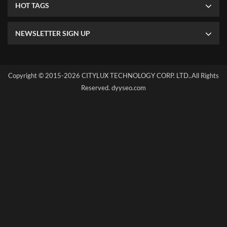
HOT TAGS
NEWSLETTER SIGN UP
Copyright © 2015-2026 CITYLUX TECHNOLOGY CORP. LTD..All Rights
Reserved.
dyyseo.com