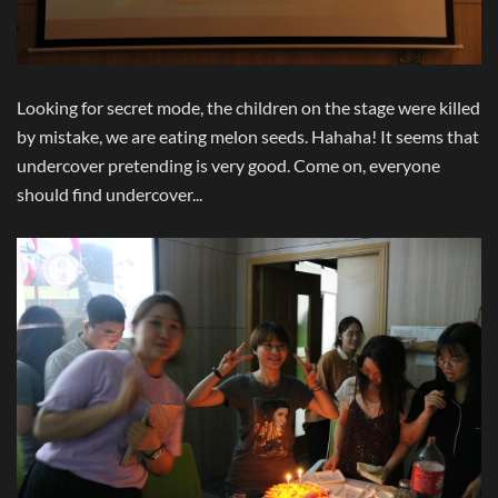
Looking for secret mode, the children on the stage were killed
by mistake, we are eating melon seeds. Hahaha! It seems that
undercover pretending is very good. Come on, everyone
should find undercover...