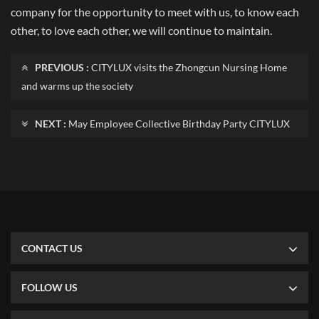
company for the opportunity to meet with us, to know each
other, to love each other, we will continue to maintain.
PREVIOUS :
CITYLUX visits the Zhongcun Nursing Home
and warms up the society
NEXT :
May Employee Collective Birthday Party CITYLUX
CONTACT US
FOLLOW US