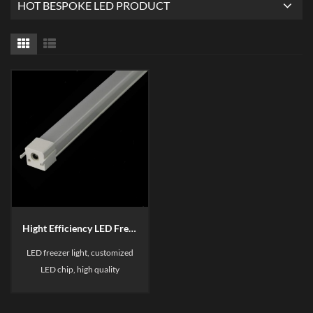
HOT BESPOKE LED PRODUCT
Hight Efficiency LED Freezer Light Bar B3
LED freezer light, customized
LED chip, high quality
aluminum with good heat
dissipation, linkable light bar, it