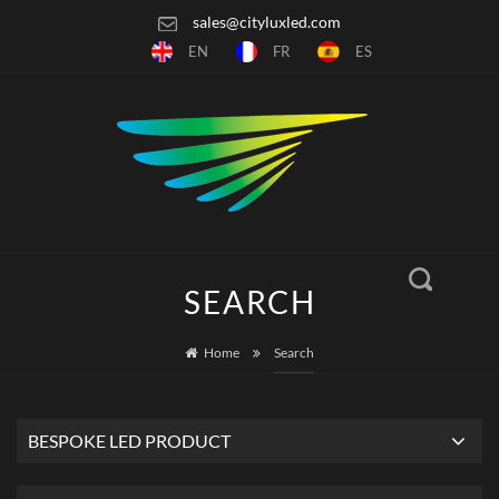
sales@cityluxled.com
EN
FR
ES
SEARCH
Home
Search
BESPOKE LED PRODUCT