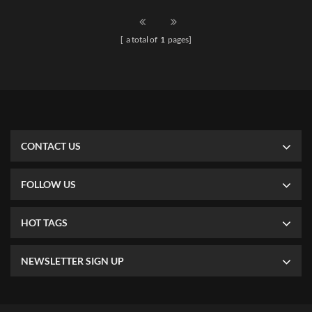
can match different type and
different size of shelves. Easy
[ a total of
1
pages]
installation.
CONTACT US
FOLLOW US
HOT TAGS
NEWSLETTER SIGN UP