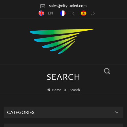
sales@cityluxled.com
EN
FR
ES
SEARCH
Home
Search
CATEGORIES