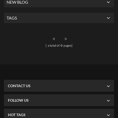
NEW BLOG
TAGS
[ a total of
0
pages]
CONTACT US
FOLLOW US
HOT TAGS