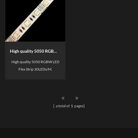
High quality 5050 RGBW LED Flexible Strip
High quality 5050 RGBW LED
Flex Strip 30LEDs/M,
60LEDs/M, 1BIN/2BIN for
your choose,
SDCM<3/SDCM<5, 3 Years
warranty.
[ a total of
1
pages]