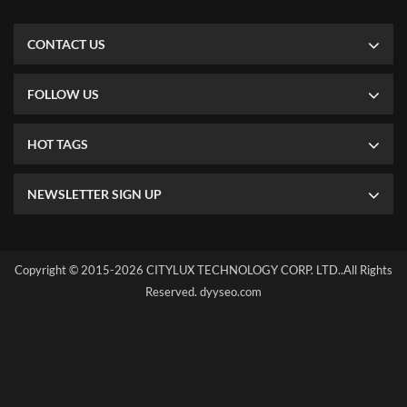
CONTACT US
FOLLOW US
HOT TAGS
NEWSLETTER SIGN UP
Copyright © 2015-2026 CITYLUX TECHNOLOGY CORP. LTD..All Rights
Reserved.
dyyseo.com