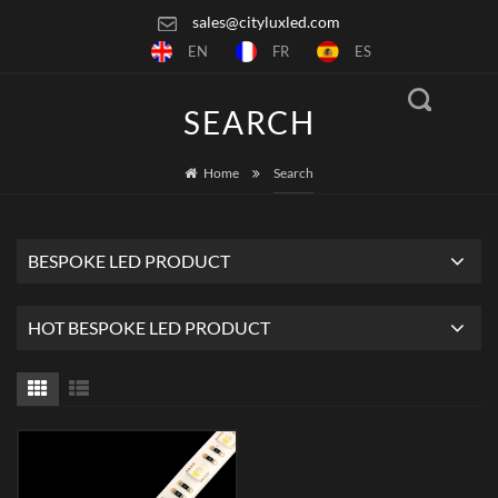
sales@cityluxled.com
EN
FR
ES
SEARCH
Home
Search
BESPOKE LED PRODUCT
HOT BESPOKE LED PRODUCT