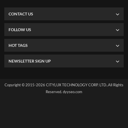
CONTACT US
FOLLOW US
HOT TAGS
NEWSLETTER SIGN UP
Copyright © 2015-2026 CITYLUX TECHNOLOGY CORP. LTD..All Rights
Reserved.
dyyseo.com