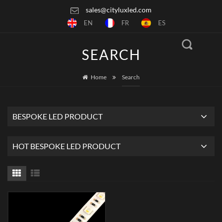
sales@cityluxled.com
EN
FR
ES
SEARCH
Home
Search
BESPOKE LED PRODUCT
HOT BESPOKE LED PRODUCT