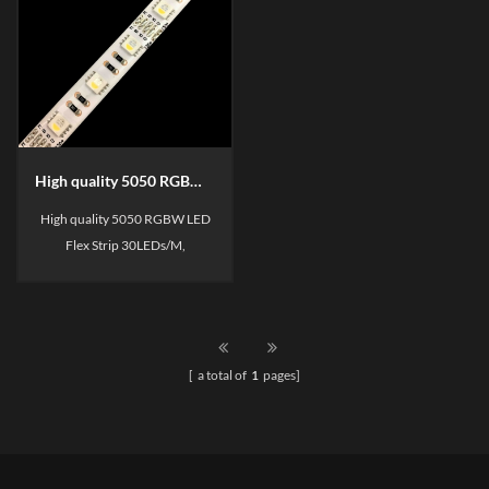
High quality 5050 RGBW LED Flexible Strip
High quality 5050 RGBW LED
Flex Strip 30LEDs/M,
60LEDs/M, 1BIN/2BIN for
your choose,
SDCM<3/SDCM<5, 3 Years
warranty.
[ a total of
1
pages]